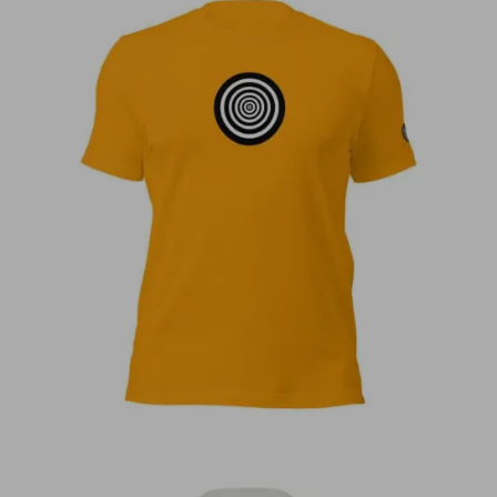
€
30,00