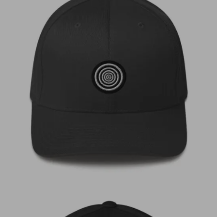
€
35,00