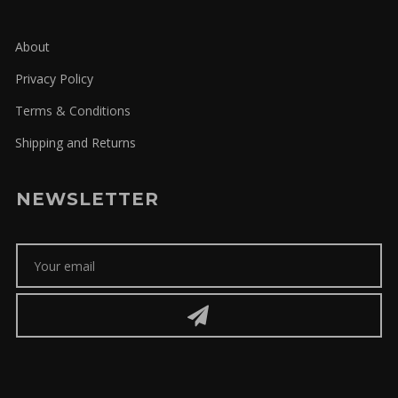
About
Privacy Policy
Terms & Conditions
Shipping and Returns
NEWSLETTER