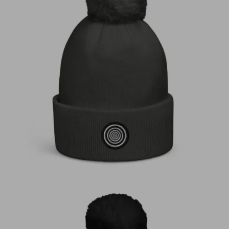
€
30,00