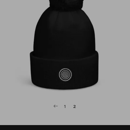
€
30,00
1
2