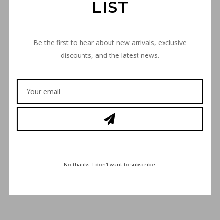
LIST
Be the first to hear about new arrivals, exclusive
discounts, and the latest news.
€
30,00
No thanks. I don't want to subscribe.