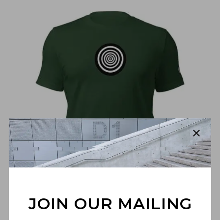
€
30,00
JOIN OUR MAILING