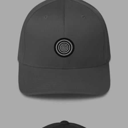
€
35,00