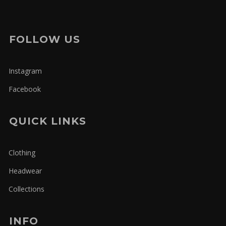
FOLLOW US
Instagram
Facebook
QUICK LINKS
Clothing
Headwear
Collections
INFO