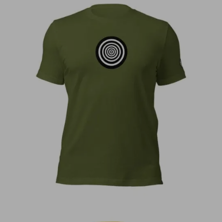
€
30,00