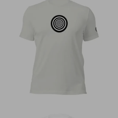
€
30,00