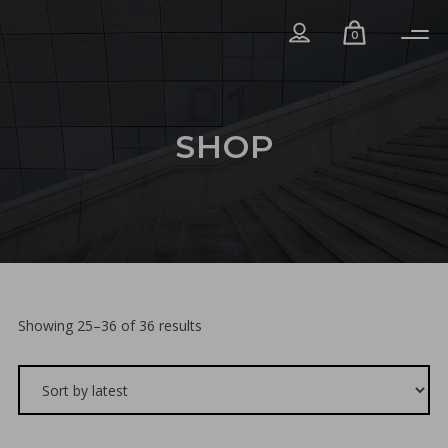
0
SHOP
Sorted
Showing 25–36 of 36 results
by
latest