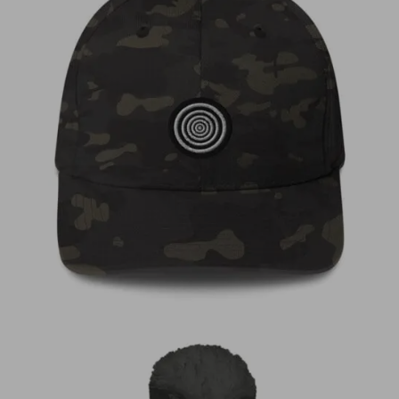
€
35,00