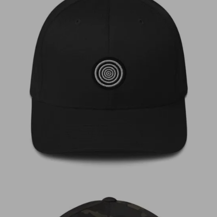
€
35,00