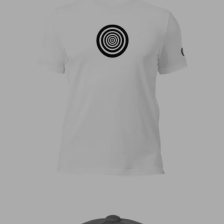
€
30,00