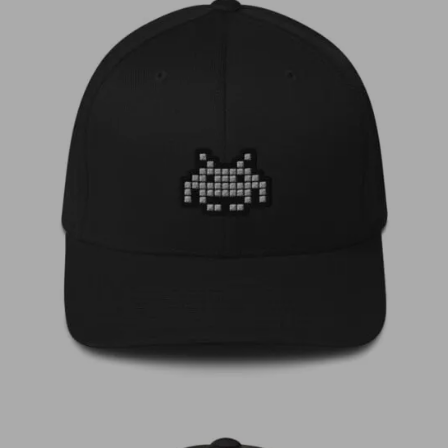
€
35,00