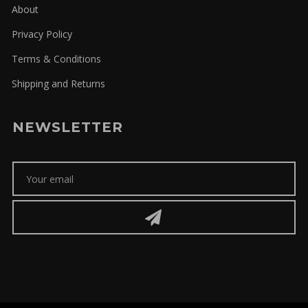
About
Privacy Policy
Terms & Conditions
Shipping and Returns
NEWSLETTER