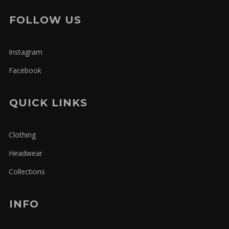
FOLLOW US
Instagram
Facebook
QUICK LINKS
Clothing
Headwear
Collections
INFO