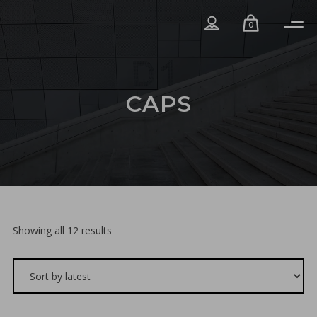
0
CAPS
Sorted
Showing all 12 results
by
latest