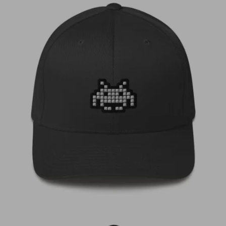
€
35,00