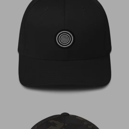
€
35,00