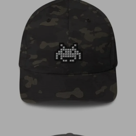
€
35,00