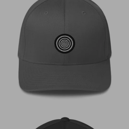
€
35,00