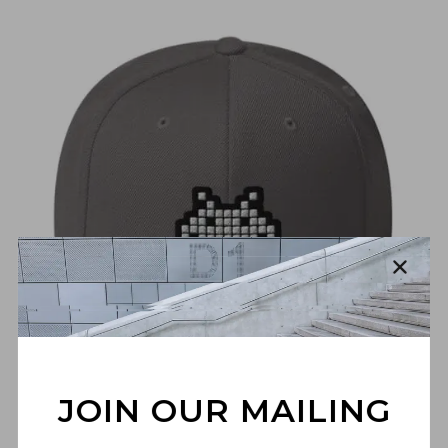
€
30,00
JOIN OUR MAILING