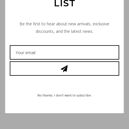
LIST
Be the first to hear about new arrivals, exclusive
discounts, and the latest news.
€
30,00
No thanks. I don't want to subscribe.