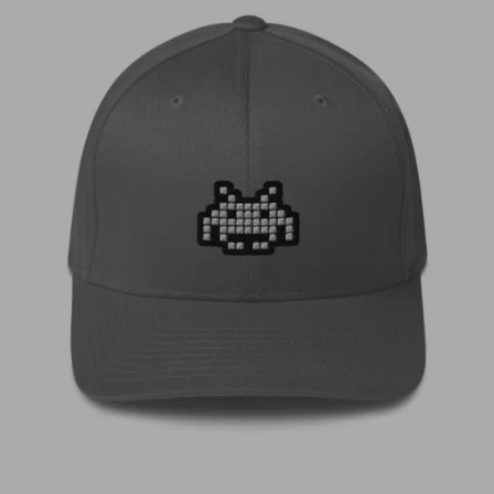
€
35,00