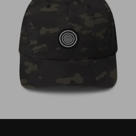
€
35,00