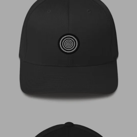
€
35,00