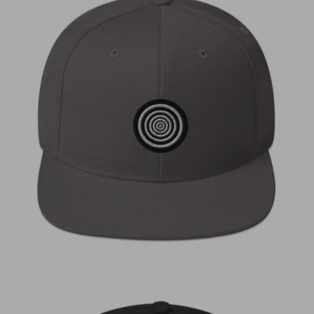
€
30,00