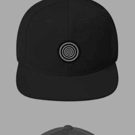
€
30,00