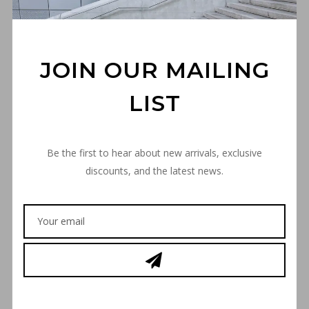
JOIN OUR MAILING
LIST
Be the first to hear about new arrivals, exclusive
discounts, and the latest news.
“THE SPACE INVADER”
FLEXFIT CAP – BLACK
€
35,00
SIZE