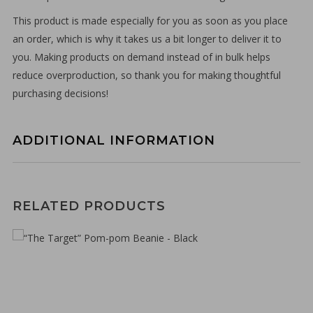
This product is made especially for you as soon as you place
an order, which is why it takes us a bit longer to deliver it to
you. Making products on demand instead of in bulk helps
reduce overproduction, so thank you for making thoughtful
purchasing decisions!
ADDITIONAL INFORMATION
€
30,00
RELATED PRODUCTS