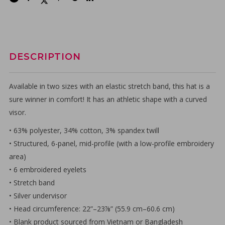
DESCRIPTION
Available in two sizes with an elastic stretch band, this hat is a
sure winner in comfort! It has an athletic shape with a curved
visor.
• 63% polyester, 34% cotton, 3% spandex twill
• Structured, 6-panel, mid-profile (with a low-profile embroidery
area)
• 6 embroidered eyelets
• Stretch band
• Silver undervisor
• Head circumference: 22”–23⅞” (55.9 cm–60.6 cm)
• Blank product sourced from Vietnam or Bangladesh