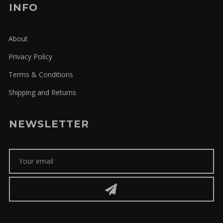
INFO
About
Privacy Policy
Terms & Conditions
Shipping and Returns
NEWSLETTER