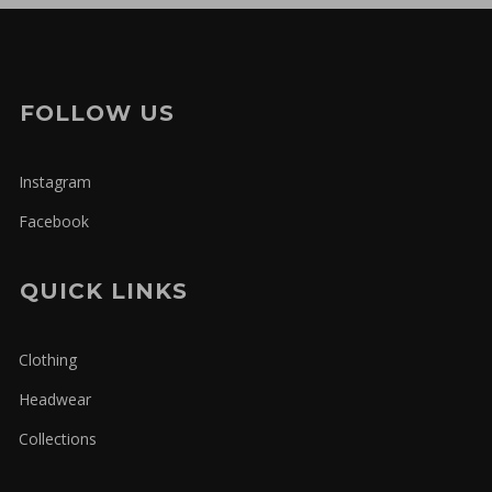
FOLLOW US
Instagram
Facebook
QUICK LINKS
Clothing
Headwear
Collections