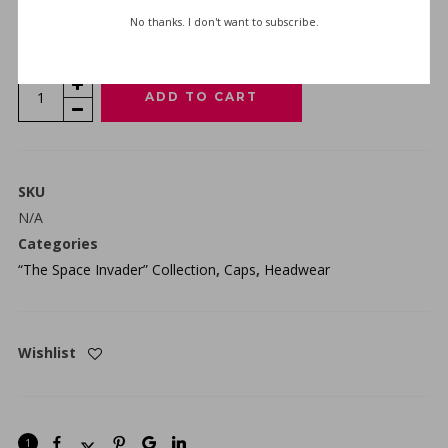
No thanks. I don't want to subscribe.
SIZE GUIDE
“THE
ADD TO CART
SPACE
INVADER”
FLEXFIT
CAP
SKU
-
N/A
BLACK
Categories
QUANTITY
“The Space Invader” Collection
,
Caps
,
Headwear
Wishlist
1