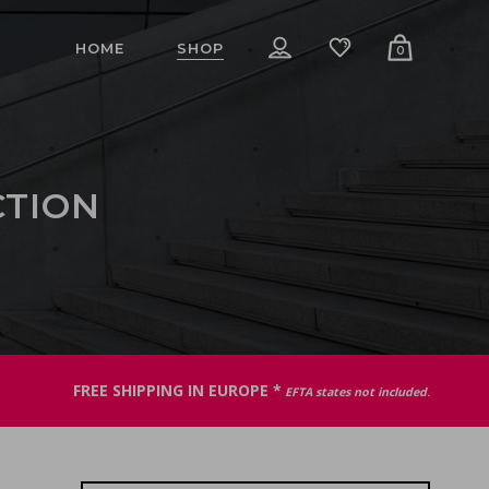
HOME
SHOP
0
CTION
FREE SHIPPING IN EUROPE *
EFTA states not included
.