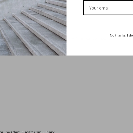
€
35,00
€
30,00
No thanks. I do
€
35,00