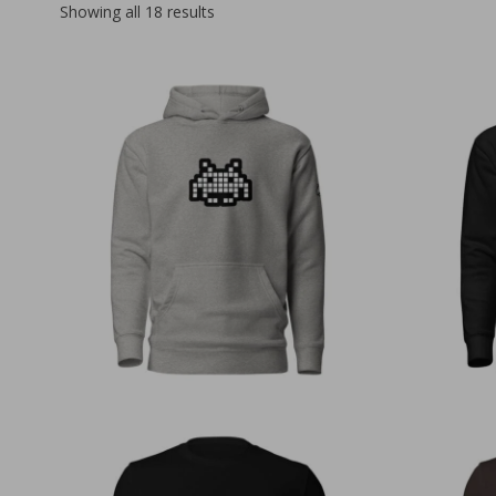
Sorted
Showing all 18 results
by
latest
€
50,00