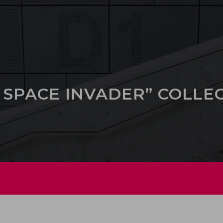
 SPACE INVADER” COLLE