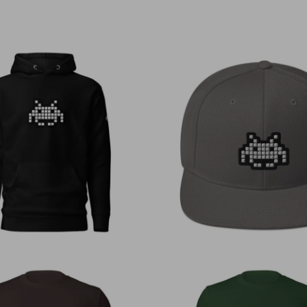
€
50,00
€
30,00