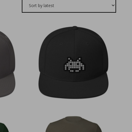
€
30,00