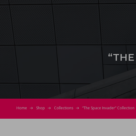
“THE
Home
Shop
Collections
“The Space Invader” Collection