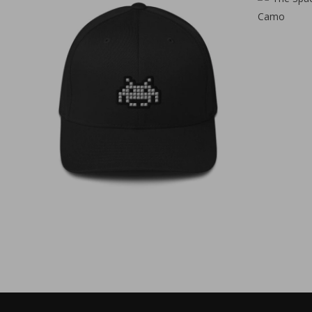
€
35,00