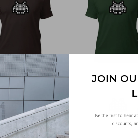
€
30,00
€
30,00
JOIN OU
L
Be the first to hear a
discounts, an
€
30,00
€
30,00