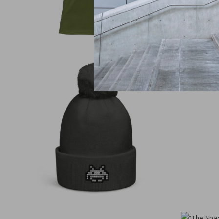
€
30,00