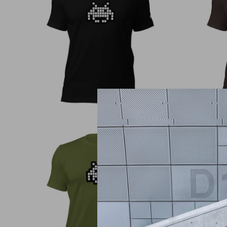
€
30,00
€
30,00