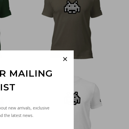
€
30,00
R MAILING
IST
bout new arrivals, exclusive
d the latest news.
€
30,00