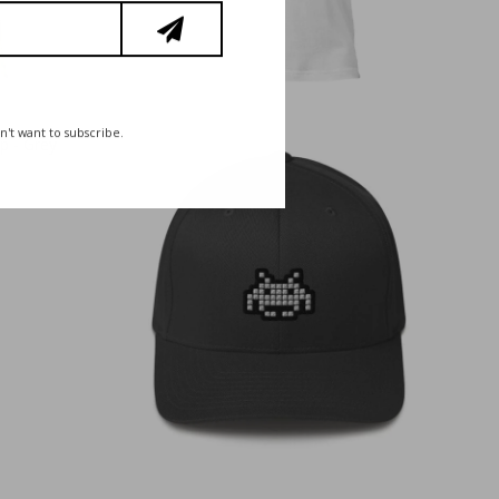
n't want to subscribe.
€
35,00