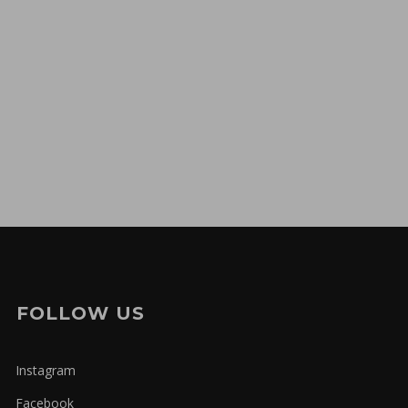
FOLLOW US
Instagram
Facebook