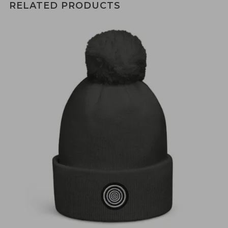
RELATED PRODUCTS
€
30,00