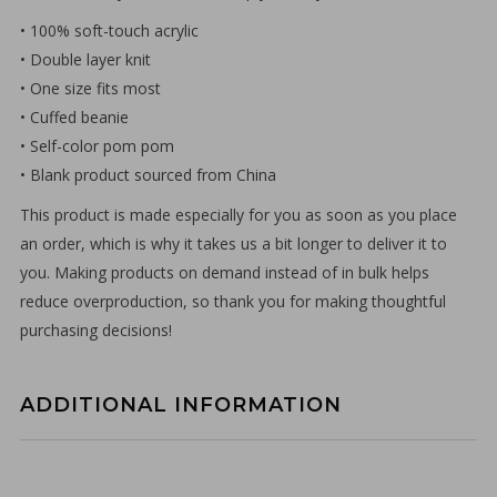
• 100% soft-touch acrylic
• Double layer knit
• One size fits most
• Cuffed beanie
• Self-color pom pom
• Blank product sourced from China
This product is made especially for you as soon as you place
an order, which is why it takes us a bit longer to deliver it to
you. Making products on demand instead of in bulk helps
reduce overproduction, so thank you for making thoughtful
purchasing decisions!
ADDITIONAL INFORMATION