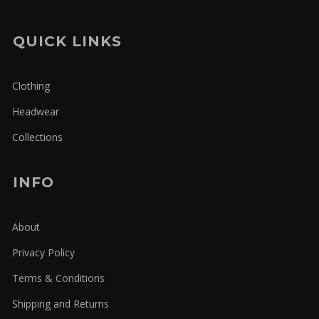
QUICK LINKS
Clothing
Headwear
Collections
INFO
About
Privacy Policy
Terms & Conditions
Shipping and Returns