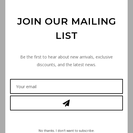
JOIN OUR MAILING
LIST
“THE TARGET” POM-POM
Be the first to hear about new arrivals, exclusive
BEANIE – BLACK
discounts, and the latest news.
€
30,00
“THE
ADD TO CART
TARGET”
POM-
POM
BEANIE
SKU
-
644B12B9EFFED
No thanks. I don't want to subscribe.