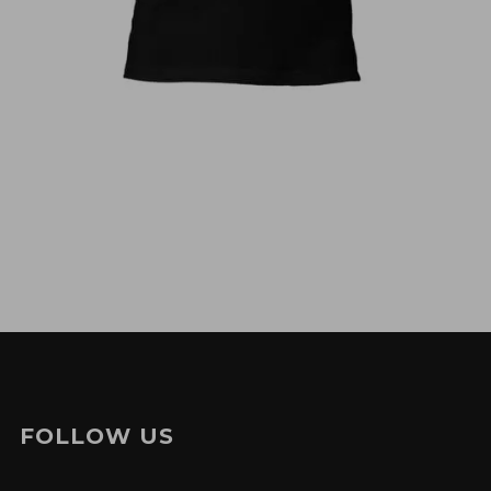
€
30,00
FOLLOW US