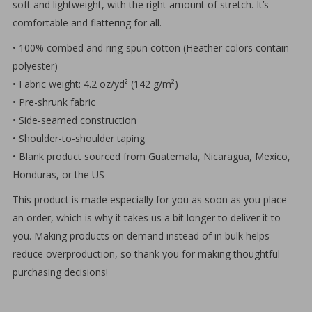
soft and lightweight, with the right amount of stretch. It’s
comfortable and flattering for all.
• 100% combed and ring-spun cotton (Heather colors contain
polyester)
• Fabric weight: 4.2 oz/yd² (142 g/m²)
• Pre-shrunk fabric
• Side-seamed construction
• Shoulder-to-shoulder taping
• Blank product sourced from Guatemala, Nicaragua, Mexico,
Honduras, or the US
This product is made especially for you as soon as you place
an order, which is why it takes us a bit longer to deliver it to
you. Making products on demand instead of in bulk helps
reduce overproduction, so thank you for making thoughtful
purchasing decisions!