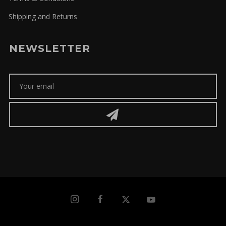
Shipping and Returns
NEWSLETTER
microbio | streetwear © Copyright 2026 | All rights reserved |