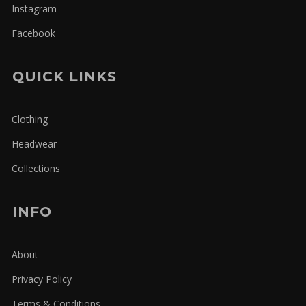
Instagram
Facebook
QUICK LINKS
Clothing
Headwear
Collections
INFO
About
Privacy Policy
Terms & Conditions