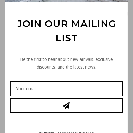
JOIN OUR MAILING
“THE SPACE INVADER”
LIST
PREMIUM T-SHIRT – BROWN
€
30,00
Be the first to hear about new arrivals, exclusive
discounts, and the latest news.
SIZE
SIZE GUIDE
“THE
ADD TO CART
SPACE
INVADER”
PREMIUM
T-
No thanks. I don't want to subscribe.