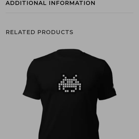
ADDITIONAL INFORMATION
RELATED PRODUCTS