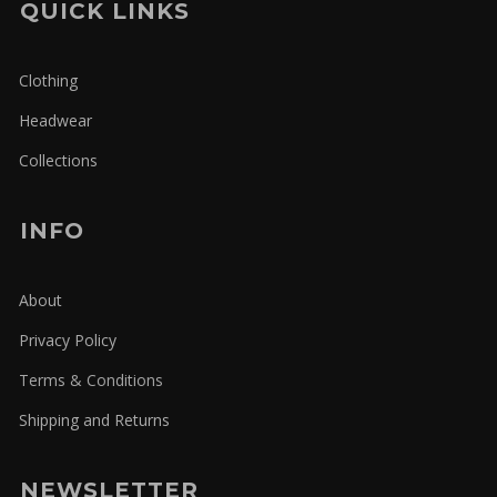
QUICK LINKS
Clothing
Headwear
Collections
INFO
About
Privacy Policy
Terms & Conditions
Shipping and Returns
NEWSLETTER