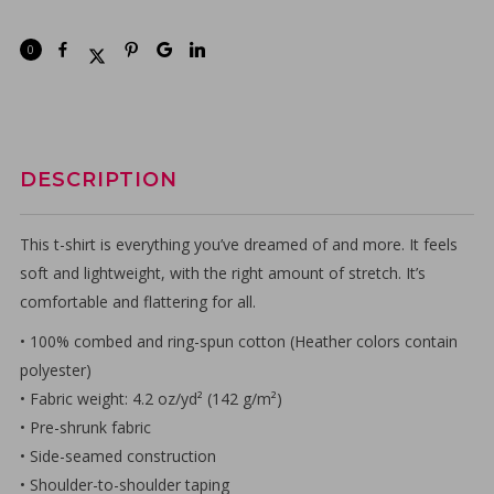
0
DESCRIPTION
This t-shirt is everything you’ve dreamed of and more. It feels
soft and lightweight, with the right amount of stretch. It’s
comfortable and flattering for all.
• 100% combed and ring-spun cotton (Heather colors contain
polyester)
• Fabric weight: 4.2 oz/yd² (142 g/m²)
• Pre-shrunk fabric
• Side-seamed construction
• Shoulder-to-shoulder taping