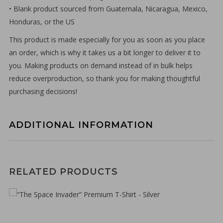
• Blank product sourced from Guatemala, Nicaragua, Mexico,
Honduras, or the US
This product is made especially for you as soon as you place
an order, which is why it takes us a bit longer to deliver it to
you. Making products on demand instead of in bulk helps
reduce overproduction, so thank you for making thoughtful
purchasing decisions!
ADDITIONAL INFORMATION
€
30,00
RELATED PRODUCTS