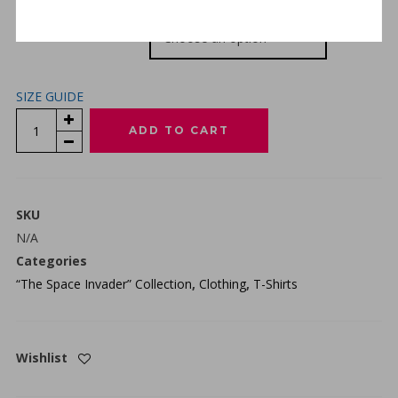
SIZE
SIZE GUIDE
“THE
ADD TO CART
SPACE
INVADER”
PREMIUM
T-
SKU
SHIRT
N/A
-
Categories
FOREST
“The Space Invader” Collection
,
Clothing
,
T-Shirts
GREEN
QUANTITY
Wishlist