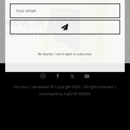
NEW IN STORE
GEOMETRIC PRINT SHIRT
No thanks. I don't want to subscribe.
microbio | streetwear © Copyright 2026 | All rights reserved |
Developed by ALJEZUR DESIGN