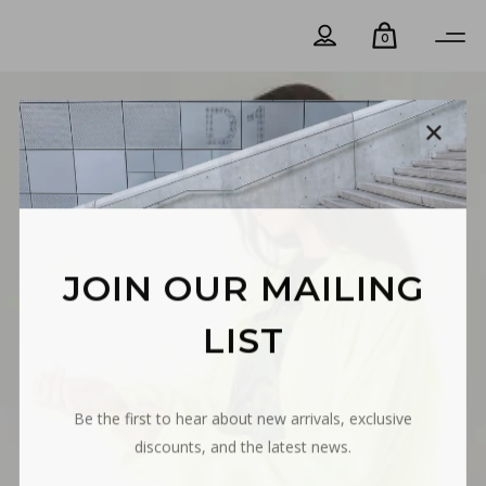
0
JOIN OUR MAILING
LIST
Be the first to hear about new arrivals, exclusive
discounts, and the latest news.